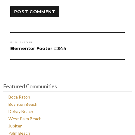
Post
PUBLISHED IN
navigation
Elementor Footer #344
Featured Communities
Boca Raton
Boynton Beach
Delray Beach
West Palm Beach
Jupiter
Palm Beach