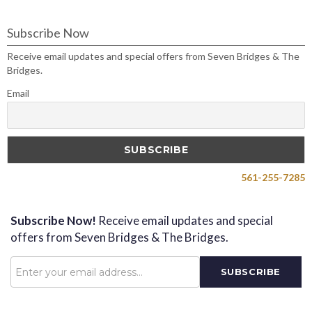
Subscribe Now
Receive email updates and special offers from Seven Bridges & The
Bridges.
Email
561-255-7285
Subscribe Now!
Receive email updates and special
offers from Seven Bridges & The Bridges.
Password
SUBSCRIBE