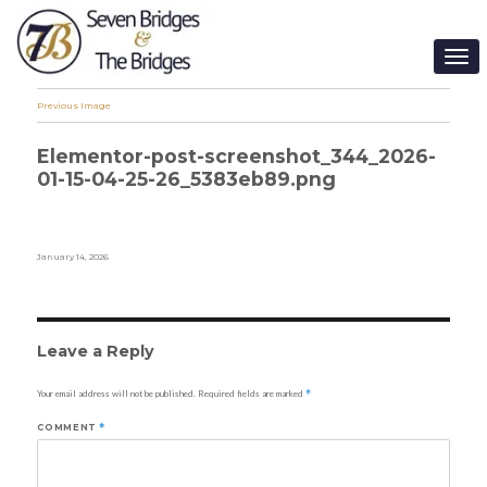
TO
NA
Previous Image
Elementor-post-screenshot_344_2026-
01-15-04-25-26_5383eb89.png
Posted
January 14, 2026
on
Leave a Reply
Your email address will not be published.
Required fields are marked
*
COMMENT
*