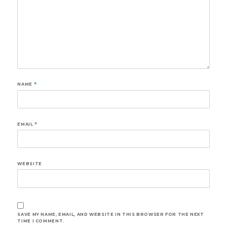
NAME
*
EMAIL
*
WEBSITE
SAVE MY NAME, EMAIL, AND WEBSITE IN THIS BROWSER FOR THE NEXT
TIME I COMMENT.