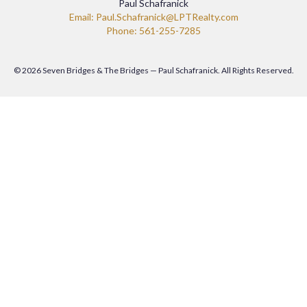
Paul Schafranick
Email: Paul.Schafranick@LPTRealty.com
Phone: 561-255-7285
© 2026 Seven Bridges & The Bridges — Paul Schafranick. All Rights Reserved.