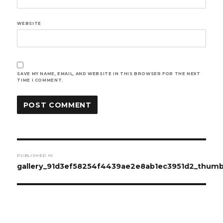
WEBSITE
SAVE MY NAME, EMAIL, AND WEBSITE IN THIS BROWSER FOR THE NEXT
TIME I COMMENT.
Post
PUBLISHED IN
navigation
gallery_91d3ef58254f4439ae2e8ab1ec3951d2_thum