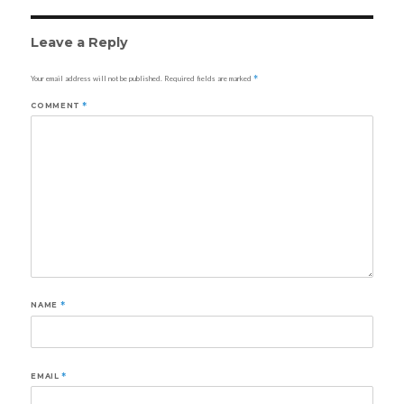
Leave a Reply
Your email address will not be published.
Required fields are marked
*
COMMENT
*
NAME
*
EMAIL
*