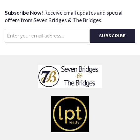
Subscribe Now!
Receive email updates and special
offers from Seven Bridges & The Bridges.
Password
SUBSCRIBE