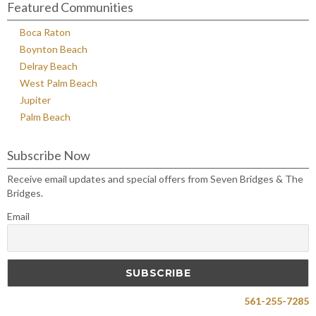
Featured Communities
Boca Raton
Boynton Beach
Delray Beach
West Palm Beach
Jupiter
Palm Beach
Subscribe Now
Receive email updates and special offers from Seven Bridges & The
Bridges.
Email
561-255-7285