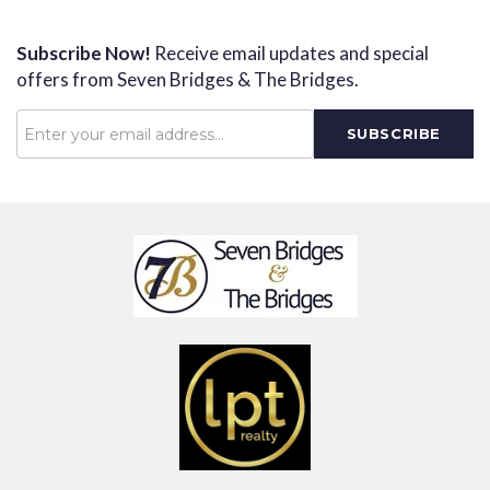
Subscribe Now!
Receive email updates and special
offers from Seven Bridges & The Bridges.
Password
SUBSCRIBE