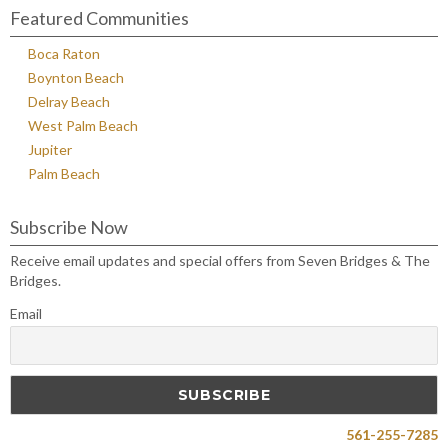
Featured Communities
Boca Raton
Boynton Beach
Delray Beach
West Palm Beach
Jupiter
Palm Beach
Subscribe Now
Receive email updates and special offers from Seven Bridges & The
Bridges.
Email
561-255-7285