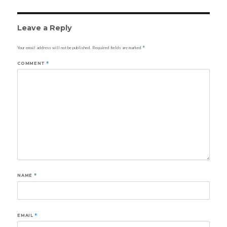
Leave a Reply
Your email address will not be published.
Required fields are marked
*
COMMENT
*
NAME
*
EMAIL
*